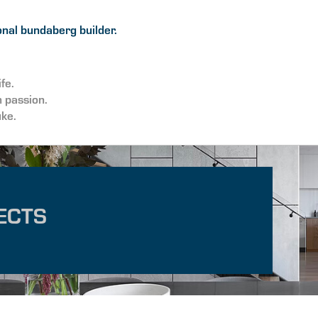
nal bundaberg builder.
ife.
h passion.
uke.
ECTS