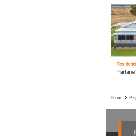
Residenti
‘Farlan
Home
Pro