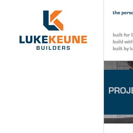
Skip to navigation
Skip to main content
the perso
built for l
build wit
built by l
PROJ