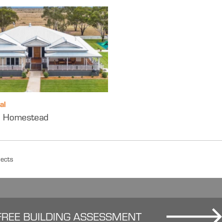
al
e’ Homestead
jects
FREE BUILDING ASSESSMENT